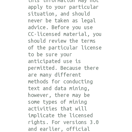
apply to your particular
situation, and should
never be taken as legal
advice. Before you use
CC-licensed material, you
should review the terms
of the particular license
to be sure your
anticipated use is
permitted. Because there
are many different
methods for conducting
text and data mining,
however, there may be
some types of mining
activities that will
implicate the licensed
rights. For versions 3.0
and earlier, official