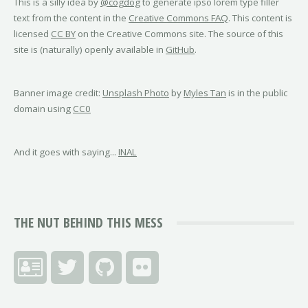
This is a silly idea by
@cogdog
to generate ipso lorem type filler
text from the content in the
Creative Commons FAQ
. This content is
licensed
CC BY
on the Creative Commons site. The source of this
site is (naturally) openly available in
GitHub
.
Banner image credit:
Unsplash Photo
by
Myles Tan
is in the public
domain using
CC0
And it goes with saying...
INAL
THE NUT BEHIND THIS MESS