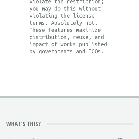
violate the restriction;
you may do this without
violating the license
terms. Absolutely not.
These features maximize
distribution, reuse, and
impact of works published
by governments and IGOs.
WHAT'S THIS?