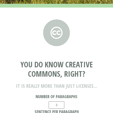
YOU DO KNOW CREATIVE
COMMONS, RIGHT?
IT IS REALLY MORE THAN JUST LICENSES...
NUMBER OF PARAGRAPHS
SENTENCE PER PARAGRAPH