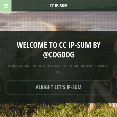
CC IP-SUM
WELCOME TO CC IP-SUM BY
@COGDOG
GENERATE RANDOM FILLER TEXT MADE FROM THE CREATIVE COMMONS
FAQ
ALRIGHT LET'S IP-SUM