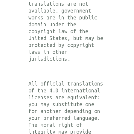
translations are not
available. government
works are in the public
domain under the
copyright law of the
United States, but may be
protected by copyright
laws in other
jurisdictions.
All official translations
of the 4.0 international
licenses are equivalent:
you may substitute one
for another depending on
your preferred language.
The moral right of
integrity may provide