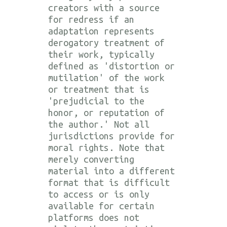
creators with a source
for redress if an
adaptation represents
derogatory treatment of
their work, typically
defined as 'distortion or
mutilation' of the work
or treatment that is
'prejudicial to the
honor, or reputation of
the author.' Not all
jurisdictions provide for
moral rights. Note that
merely converting
material into a different
format that is difficult
to access or is only
available for certain
platforms does not