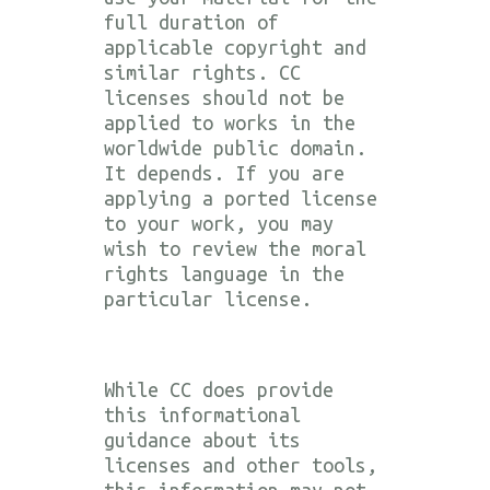
full duration of
applicable copyright and
similar rights. CC
licenses should not be
applied to works in the
worldwide public domain.
It depends. If you are
applying a ported license
to your work, you may
wish to review the moral
rights language in the
particular license.
While CC does provide
this informational
guidance about its
licenses and other tools,
this information may not