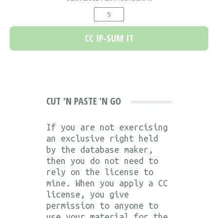
CUT 'N PASTE 'N GO
If you are not exercising
an exclusive right held
by the database maker,
then you do not need to
rely on the license to
mine. When you apply a CC
license, you give
permission to anyone to
use your material for the