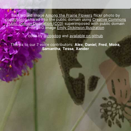
Background image
Among the Prairie Flowers
flickr photo by
cogdogblog
shared into the public domain using
Creative Commons
Public Domain Dedication (CC0)
superimposed with public domain
Free SVG image
Emily Dickinson Illustration
code by
@cogdog
and
available on github
Thanks to our 7 voice contributors:
Alex
,
Daniel
,
Fred
,
Moira
,
Samantha
,
Tessa
,
Xander