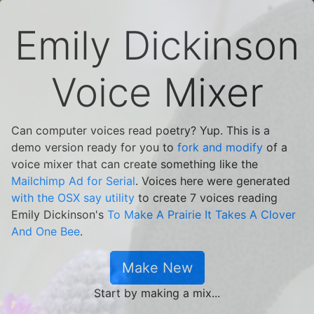
Emily Dickinson
Voice Mixer
Can computer voices read poetry? Yup. This is a
demo version ready for you to
fork and modify
of a
voice mixer that can create something like the
Mailchimp Ad for Serial
. Voices here were generated
with the OSX say utility
to create 7 voices reading
Emily Dickinson's
To Make A Prairie It Takes A Clover
And One Bee
.
Make New
Start by making a mix...